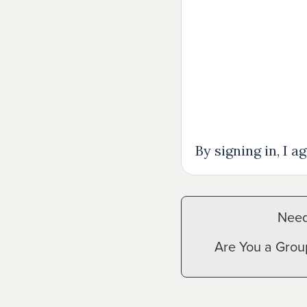
Events
Give
View All Events
Give Now
Disaster Relief
By signing in, I 
Need
Are You a Grou