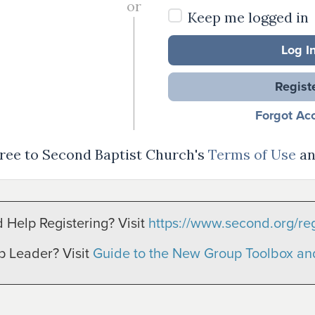
or
Keep me logged in
Log I
Regist
Forgot Ac
agree to Second Baptist Church's
Terms of Use
a
 Help Registering? Visit
https://www.second.org/reg
p Leader? Visit
Guide to the New Group Toolbox a