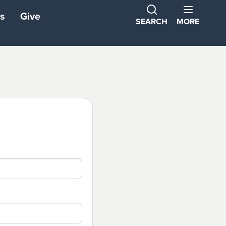
s
Give
SEARCH
MORE
ns
ons
tners
ond