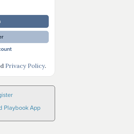
n
er
count
nd
Privacy Policy
.
ister
nd Playbook App