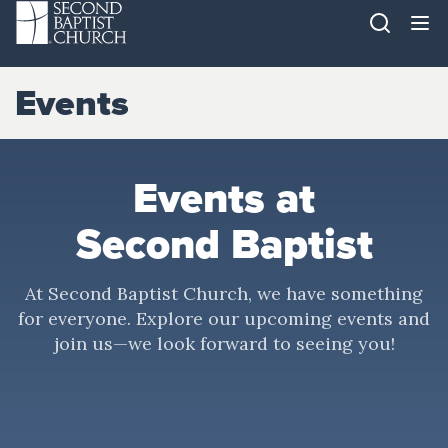
Events
Events at
Second Baptist
At Second Baptist Church, we have something
for everyone. Explore our upcoming events and
join us—we look forward to seeing you!