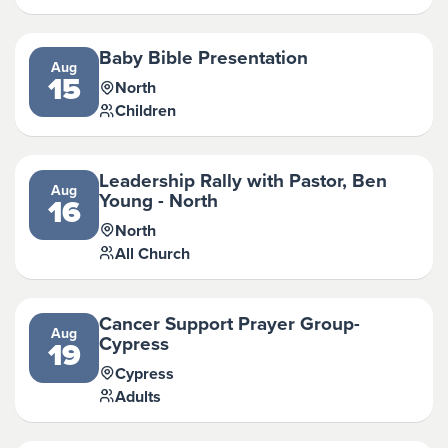
Baby Bible Presentation
Aug
15
North
Children
Leadership Rally with Pastor, Ben
Aug
Young - North
16
North
All Church
Cancer Support Prayer Group-
Aug
Cypress
19
Cypress
Adults