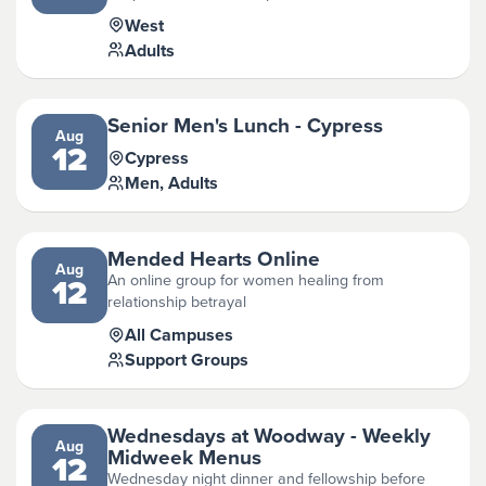
West
Adults
Senior Men's Lunch - Cypress
Aug
12
Cypress
Men, Adults
Mended Hearts Online
Aug
An online group for women healing from
12
relationship betrayal
All Campuses
Support Groups
Wednesdays at Woodway - Weekly
Aug
Midweek Menus
12
Wednesday night dinner and fellowship before