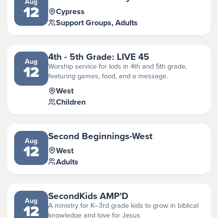
Aug
12
Cypress
Support Groups, Adults
4th - 5th Grade: LIVE 45
Aug
Worship service for kids in 4th and 5th grade,
12
featuring games, food, and a message.
West
Children
Second Beginnings-West
Aug
12
West
Adults
SecondKids AMP'D
Aug
A ministry for K–3rd grade kids to grow in biblical
12
knowledge and love for Jesus