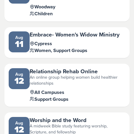
Woodway
Children
Embrace- Women's Widow Ministry
Aug
11
Cypress
Women, Support Groups
Relationship Rehab Online
Aug
An online group helping women build healthier
12
relationships
All Campuses
Support Groups
Worship and the Word
Aug
A midweek Bible study featuring worship,
12
Scripture, and fellowship