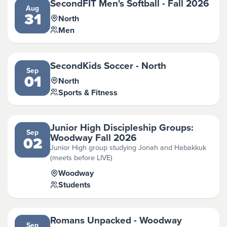
SecondFIT Men's Softball - Fall 2026
Aug
31
North
Men
SecondKids Soccer - North
Sep
01
North
Sports & Fitness
Junior High Discipleship Groups:
Sep
Woodway Fall 2026
02
Junior High group studying Jonah and Habakkuk
(meets before LIVE)
Woodway
Students
Romans Unpacked - Woodway
Sep