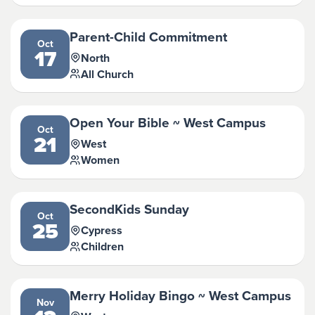
Parent-Child Commitment
Oct
17
North
All Church
Open Your Bible ~ West Campus
Oct
21
West
Women
SecondKids Sunday
Oct
25
Cypress
Children
Merry Holiday Bingo ~ West Campus
Nov