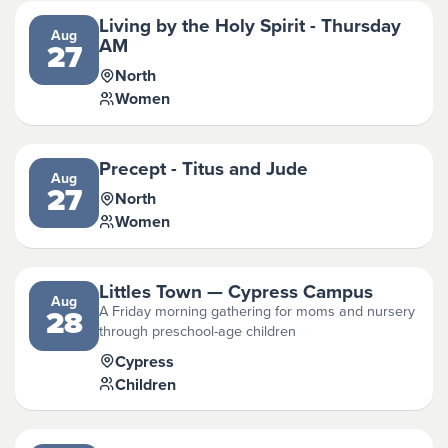
Living by the Holy Spirit - Thursday
Aug
AM
27
North
Women
Precept - Titus and Jude
Aug
27
North
Women
Littles Town — Cypress Campus
Aug
A Friday morning gathering for moms and nursery
28
through preschool-age children
Cypress
Children