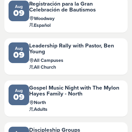
Registración para la Gran
Aug
Celebración de Bautismos
09
Woodway
Español
Leadership Rally with Pastor, Ben
Aug
Young
09
All Campuses
All Church
Gospel Music Night with The Mylon
Aug
Hayes Family - North
09
North
Adults
Discipleship Groups