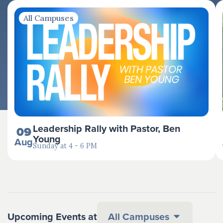
All Campuses
Leadership Rally with Pastor, Ben
09
Young
Aug
Sunday at 4 - 6 PM
Upcoming Events at
All Campuses