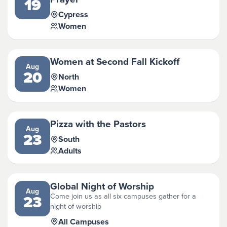
19
Cypress
Women
Women at Second Fall Kickoff
Aug
20
North
Women
Pizza with the Pastors
Aug
23
South
Adults
Global Night of Worship
Aug
Come join us as all six campuses gather for a
23
night of worship
All Campuses