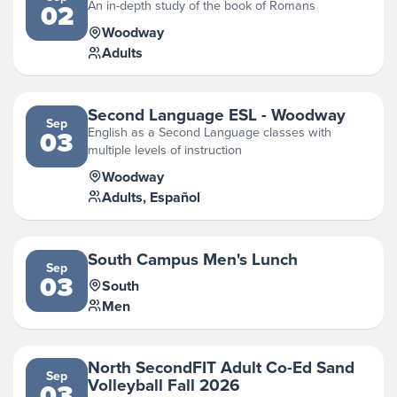
An in-depth study of the book of Romans
02
Woodway
Adults
Second Language ESL - Woodway
Sep
English as a Second Language classes with
03
multiple levels of instruction
Woodway
Adults, Español
South Campus Men's Lunch
Sep
03
South
Men
North SecondFIT Adult Co-Ed Sand
Sep
Volleyball Fall 2026
03