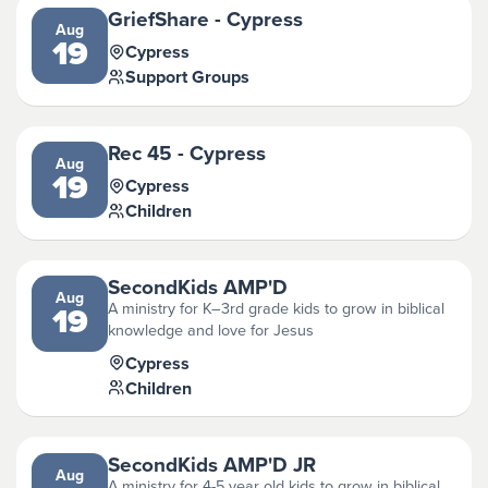
GriefShare - Cypress
Aug
19
Cypress
Support Groups
Rec 45 - Cypress
Aug
19
Cypress
Children
SecondKids AMP'D
Aug
A ministry for K–3rd grade kids to grow in biblical
19
knowledge and love for Jesus
Cypress
Children
SecondKids AMP'D JR
Aug
A ministry for 4-5 year old kids to grow in biblical