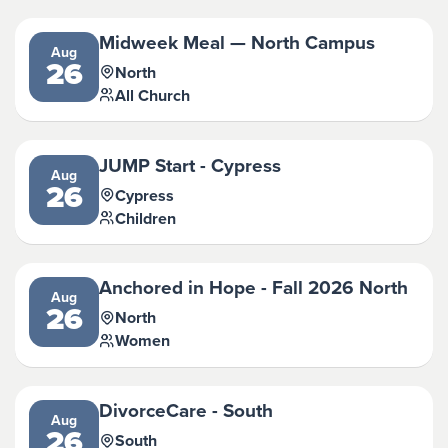
Midweek Meal — North Campus
Aug
26
North
All Church
JUMP Start - Cypress
Aug
26
Cypress
Children
Anchored in Hope - Fall 2026 North
Aug
26
North
Women
DivorceCare - South
Aug
26
South