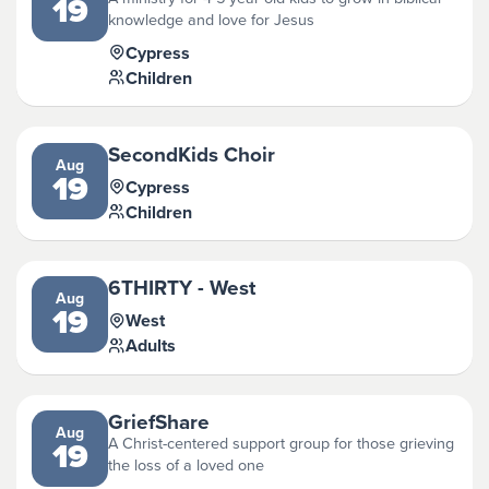
19
knowledge and love for Jesus
Cypress
Children
SecondKids Choir
Aug
19
Cypress
Children
6THIRTY - West
Aug
19
West
Adults
GriefShare
Aug
A Christ-centered support group for those grieving
19
the loss of a loved one