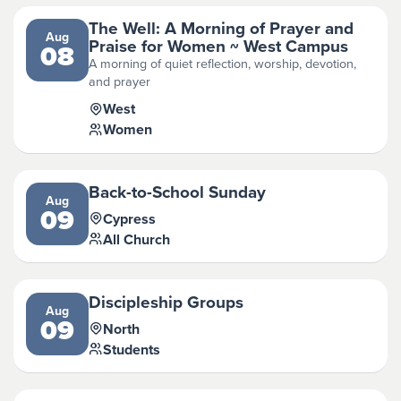
The Well: A Morning of Prayer and
Aug
Praise for Women ~ West Campus
08
A morning of quiet reflection, worship, devotion,
and prayer
West
Women
Back-to-School Sunday
Aug
09
Cypress
All Church
Discipleship Groups
Aug
09
North
Students