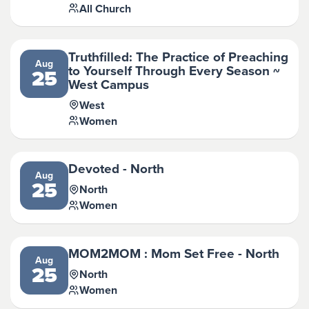
All Church
Truthfilled: The Practice of Preaching
Aug
to Yourself Through Every Season ~
25
West Campus
West
Women
Devoted - North
Aug
25
North
Women
MOM2MOM : Mom Set Free - North
Aug
25
North
Women