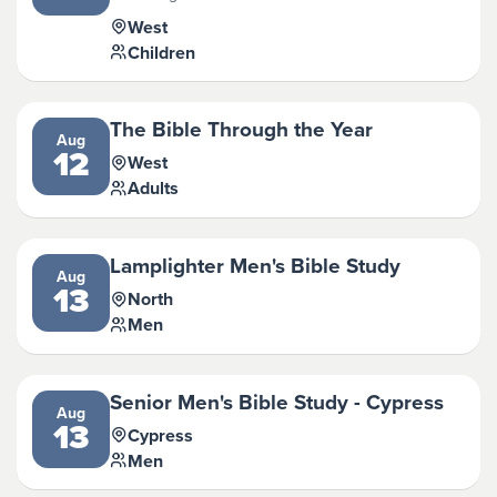
West
Children
The Bible Through the Year
Aug
12
West
Adults
Lamplighter Men's Bible Study
Aug
13
North
Men
Senior Men's Bible Study - Cypress
Aug
13
Cypress
Men