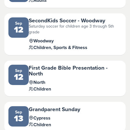
Adults
SecondKids Soccer - Woodway
Sep
Saturday soccer for children age 3 through 5th
12
grade
Woodway
Children, Sports & Fitness
First Grade Bible Presentation -
Sep
North
12
North
Children
Grandparent Sunday
Sep
13
Cypress
Children