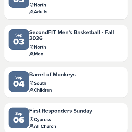
North
Adults
SecondFIT Men's Basketball - Fall
Sep
2026
03
North
Men
Barrel of Monkeys
Sep
04
South
Children
First Responders Sunday
Sep
06
Cypress
All Church