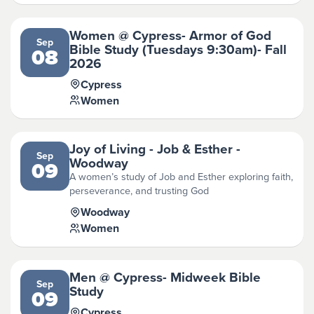
Women @ Cypress- Armor of God
Sep
Bible Study (Tuesdays 9:30am)- Fall
08
2026
Cypress
Women
Joy of Living - Job & Esther -
Sep
Woodway
09
A women’s study of Job and Esther exploring faith,
perseverance, and trusting God
Woodway
Women
Men @ Cypress- Midweek Bible
Sep
Study
09
Cypress