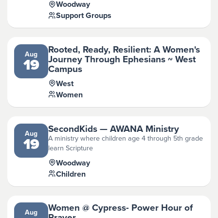
Woodway
Support Groups
Rooted, Ready, Resilient: A Women's
Aug
Journey Through Ephesians ~ West
19
Campus
West
Women
SecondKids — AWANA Ministry
Aug
A ministry where children age 4 through 5th grade
19
learn Scripture
Woodway
Children
Women @ Cypress- Power Hour of
Aug
Prayer