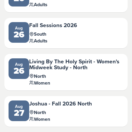
Adults
Fall Sessions 2026
Aug
26
South
Adults
Living By The Holy Spirit - Women's
Aug
Midweek Study - North
26
North
Women
Joshua - Fall 2026 North
Aug
27
North
Women