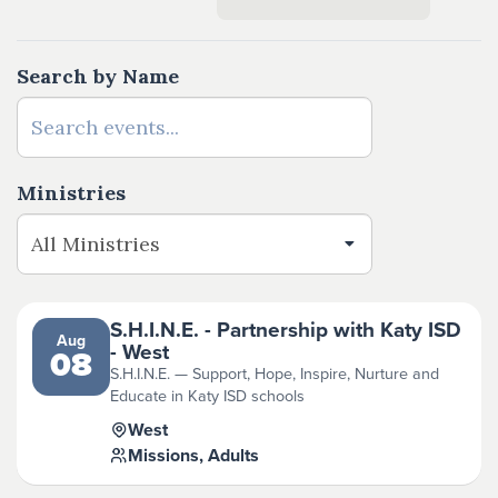
Search by Name
Ministries
S.H.I.N.E. - Partnership with Katy ISD
Aug
- West
08
S.H.I.N.E. — Support, Hope, Inspire, Nurture and
Educate in Katy ISD schools
West
Missions, Adults