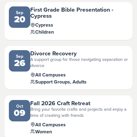
First Grade Bible Presentation -
Sep
Cypress
20
Cypress
Children
Divorce Recovery
Sep
A support group for those navigating separation or
26
divorce
All Campuses
Support Groups, Adults
Fall 2026 Craft Retreat
Oct
Bring your favorite crafts and projects and enjoy a
09
time of creating with friends
All Campuses
Women