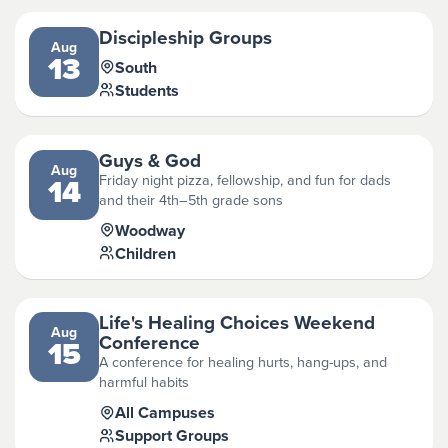
Discipleship Groups
Aug
13
South
Students
Guys & God
Aug
Friday night pizza, fellowship, and fun for dads
14
and their 4th–5th grade sons
Woodway
Children
Life's Healing Choices Weekend
Aug
Conference
15
A conference for healing hurts, hang-ups, and
harmful habits
All Campuses
Support Groups