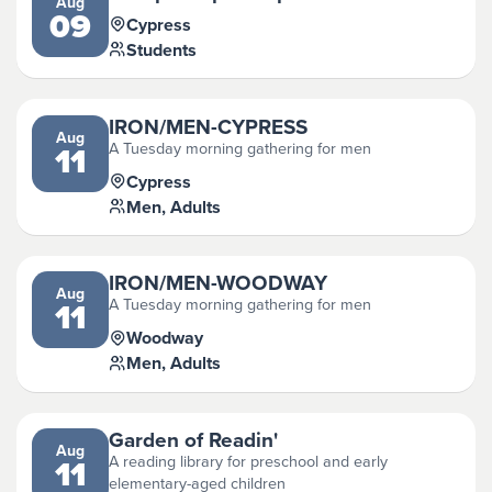
Aug
09
Cypress
Students
IRON/MEN-CYPRESS
Aug
A Tuesday morning gathering for men
11
Cypress
Men, Adults
IRON/MEN-WOODWAY
Aug
A Tuesday morning gathering for men
11
Woodway
Men, Adults
Garden of Readin'
Aug
A reading library for preschool and early
11
elementary-aged children