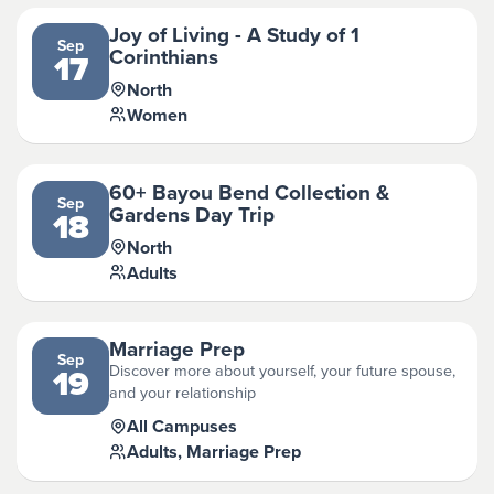
Joy of Living - A Study of 1
Sep
Corinthians
17
North
Women
60+ Bayou Bend Collection &
Sep
Gardens Day Trip
18
North
Adults
Marriage Prep
Sep
Discover more about yourself, your future spouse,
19
and your relationship
All Campuses
Adults, Marriage Prep