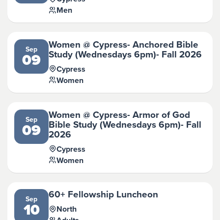
Men
Women @ Cypress- Anchored Bible
Sep
Study (Wednesdays 6pm)- Fall 2026
09
Cypress
Women
Women @ Cypress- Armor of God
Sep
Bible Study (Wednesdays 6pm)- Fall
09
2026
Cypress
Women
60+ Fellowship Luncheon
Sep
10
North