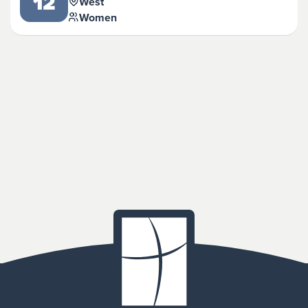
12
West
Women