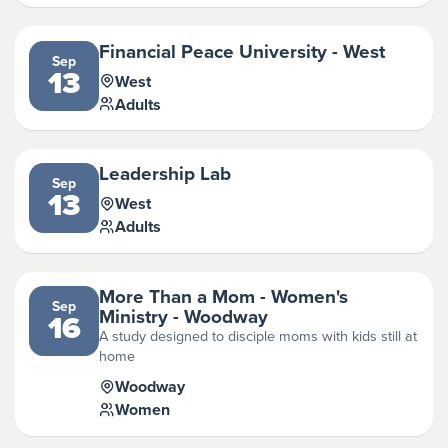
Financial Peace University - West
Sep
13
West
Adults
Leadership Lab
Sep
13
West
Adults
More Than a Mom - Women's
Sep
Ministry - Woodway
16
A study designed to disciple moms with kids still at
home
Woodway
Women