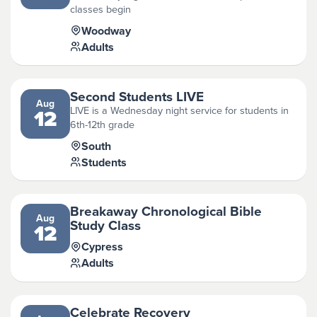
classes begin
Woodway
Adults
Second Students LIVE
Aug
LIVE is a Wednesday night service for students in
12
6th-12th grade
South
Students
Breakaway Chronological Bible
Aug
Study Class
12
Cypress
Adults
Celebrate Recovery