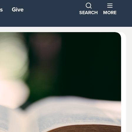
s
Give
SEARCH
MORE
ns
ons
tners
ond