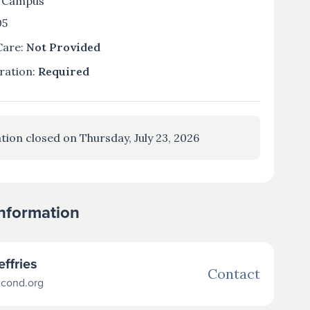
 Campus
05
Care:
Not Provided
ration:
Required
tion closed on Thursday, July 23, 2026
Information
effries
Contact
econd.org