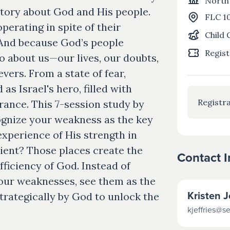
North
a story about God and His people.
FLC 1
operating in spite of their
Child 
And because God’s people
Regist
o about us—our lives, our doubts,
evers. From a state of fear,
s Israel's hero, filled with
Registra
rance. This 7-session study by
cognize your weakness as the key
experience of His strength in
icient? Those places create the
Contact 
ficiency of God. Instead of
 your weaknesses, see them as the
Kristen J
 strategically by God to unlock the
kjeffries@s