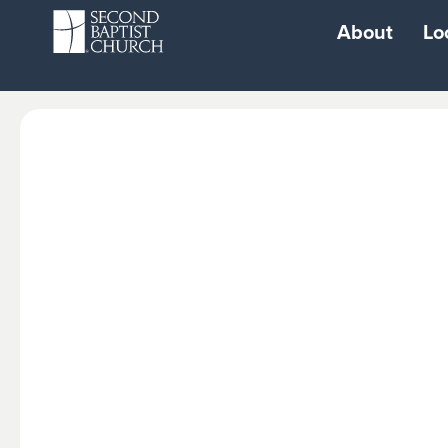
About
Lo
Resources
Watch
Login
Live Stream Sun
Second Baptist
Watch Woodwa
School
Watch West
School of Performing
Watch North
Arts
Watch South
Second City
Watch Cypress
Playground
Watch 1463
Second Fit Gym
Radio Broadcast
Second Gear Car
Repair