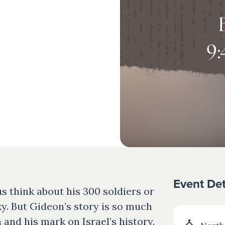
Event Det
 think about his 300 soldiers or
ky. But Gideon’s story is so much
and his mark on Israel’s history.