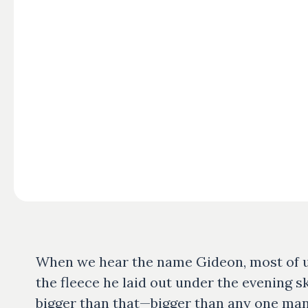
When we hear the name Gideon, most of us
the fleece he laid out under the evening s
bigger than that—bigger than any one man 