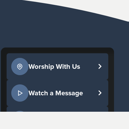
Worship With Us
Watch a Message
Give Now