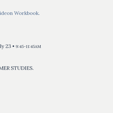
ideon Workbook.
ly 23 •
9:45-11:45AM
MER STUDIES.