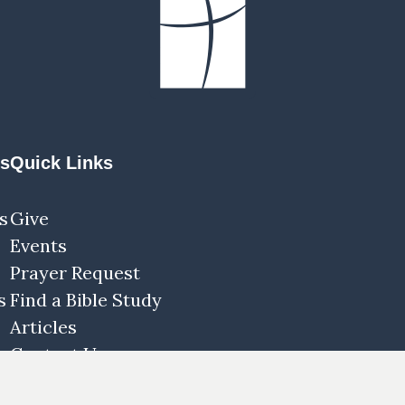
ns
Quick Links
s
Give
Events
Prayer Request
s
Find a Bible Study
Articles
Contact Us