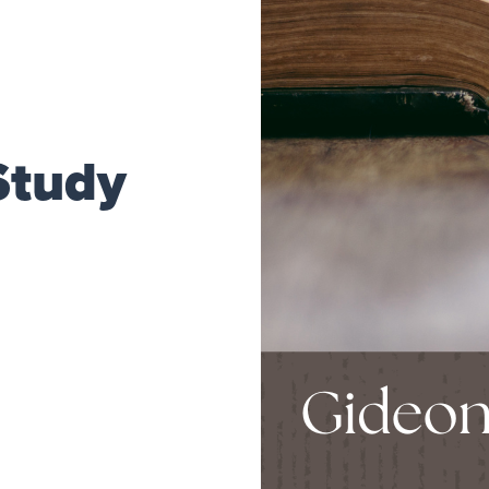
Study