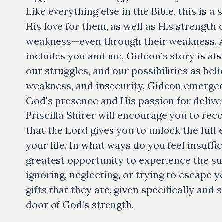
Like everything else in the Bible, this is 
His love for them, as well as His strength 
weakness—even through their weakness. 
includes you and me, Gideon’s story is als
our struggles, and our possibilities as beli
weakness, and insecurity, Gideon emerged a
God's presence and His passion for delive
Priscilla Shirer will encourage you to re
that the Lord gives you to unlock the full 
your life. In what ways do you feel insuff
greatest opportunity to experience the suf
ignoring, neglecting, or trying to escape
gifts that they are, given specifically and
door of God’s strength.