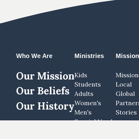
Who We Are
Ministries
Missio
Our Mission
Kids
Mission
Students
Local
Our Beliefs
Adults
Global
Women's
Partner
Our History
Men's
Stories
Special Needs