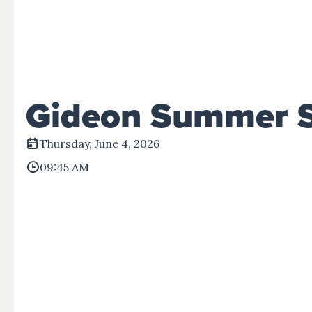
Events
Give
View All Events
Give Now
Disaster Relief
Gideon Summer 
Thursday, June 4, 2026
09:45 AM