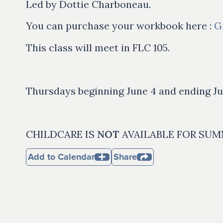
Led by Dottie Charboneau.
You can purchase your workbook here :
G
This class will meet in FLC 105.
Thursdays beginning June 4 and ending Ju
CHILDCARE IS
NOT
AVAILABLE FOR SUM
Add to Calendar
Share