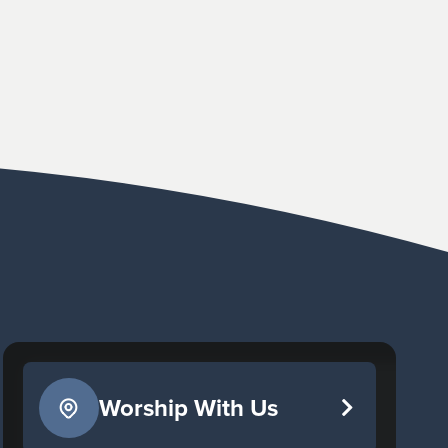
Worship With Us