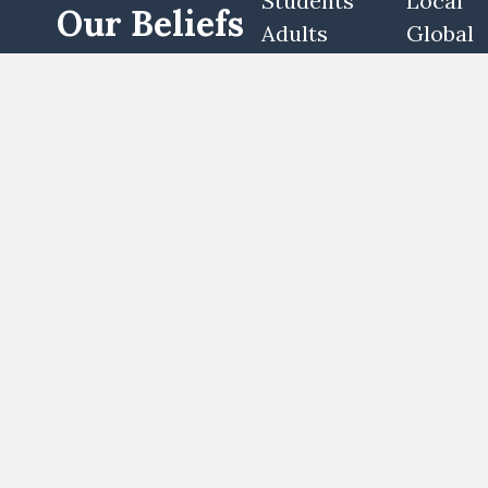
Students
Local
Our Beliefs
Adults
Global
Women's
Partner
Our History
Men's
Stories
Special Needs
Woodway
Log In
Houston
Privacy Policy
Terms of Use
Employees