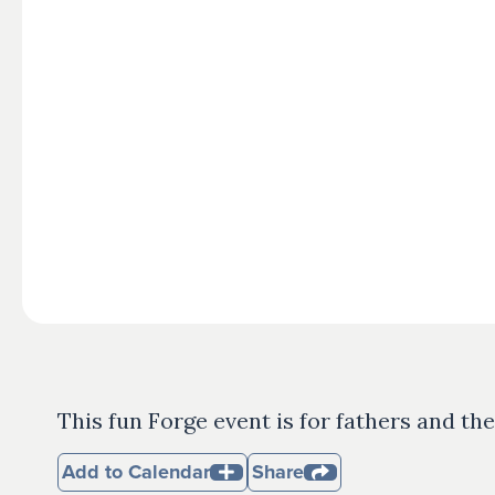
This fun Forge event is for fathers and the
Add to Calendar
Share