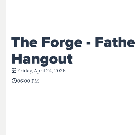
Events
Give
View All Events
Give Now
Disaster Relief
The Forge - Fathe
Hangout
Friday, April 24, 2026
06:00 PM