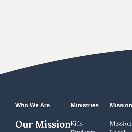
Who We Are
Ministries
Missio
Our Mission
Kids
Mission