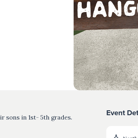
Event Det
ir sons in 1st- 5th grades.