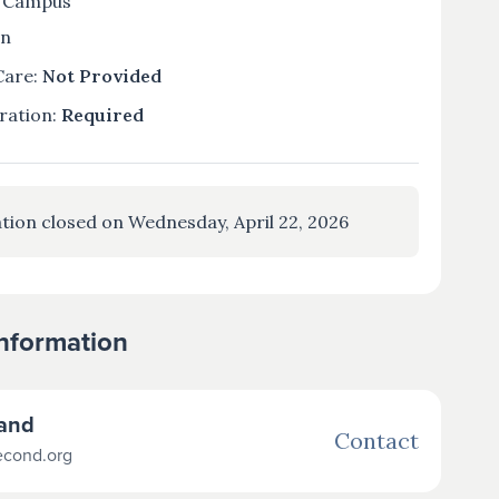
 Campus
on
Care:
Not Provided
ration:
Required
tion closed on Wednesday, April 22, 2026
Information
land
Contact
econd.org