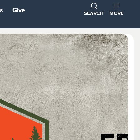
s
Give
SEARCH
MORE
ns
ons
tners
ond