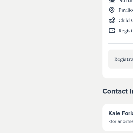
North
Pavili
Child 
Regist
Registra
Contact 
Kale For
kforland@s