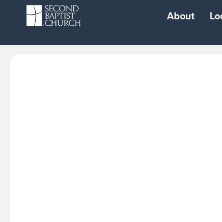
About
Lo
Resources
Watch
Login
Live Stream Sun
Second Baptist
Watch Woodwa
School
Watch West
School of Performing
Watch North
Arts
Watch South
Second City
Watch Cypress
Playground
Watch 1463
Second Fit Gym
Radio Broadcast
Second Gear Car
Repair