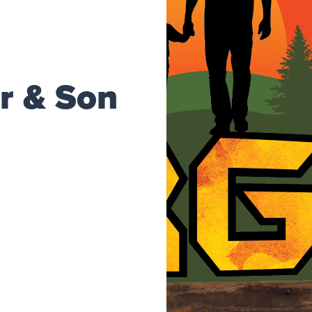
r & Son