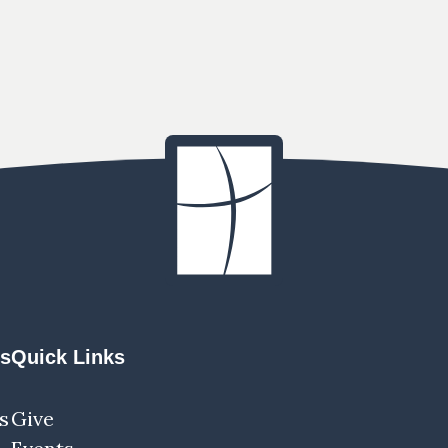
ns
Quick Links
s
Give