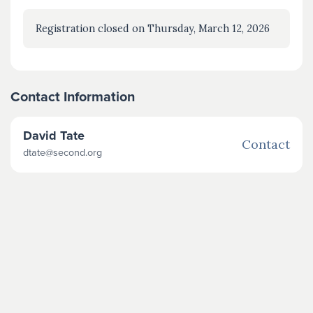
Registration closed on Thursday, March 12, 2026
Contact Information
David Tate
Contact
dtate@second.org