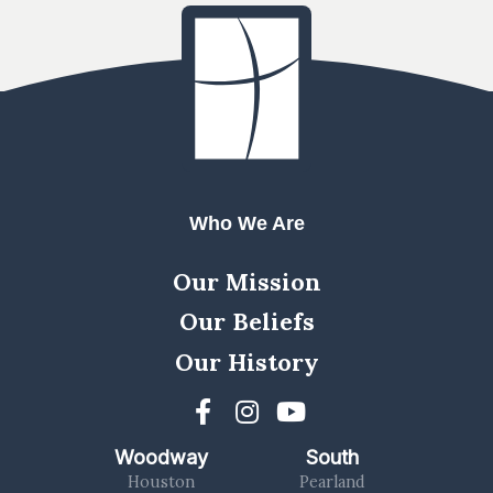
Who We Are
Our Mission
Our Beliefs
Our History
Woodway
South
Houston
Pearland