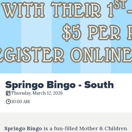
Springo Bingo - South
Thursday, March 12, 2026
10:00 AM
Springo Bingo
is a fun-filled Mother & Children