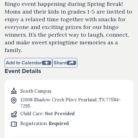
Bingo event happening during Spring Break!
Moms and their kids in grades 1-5 are invited to
enjoy a relaxed time together with snacks for
everyone and exciting prizes for our bingo
winners. It’s the perfect way to laugh, connect,
and make sweet springtime memories as a
family.
Add to Calendar
Share
Event Details
South Campus
12008 Shadow Creek Pkwy Pearland, TX 77584-
7295
Child Care:
Not Provided
Registration:
Required