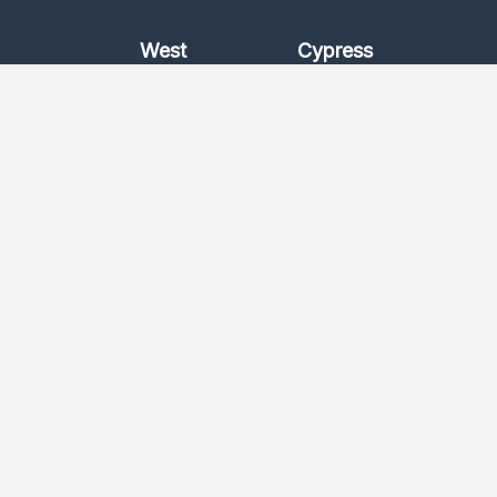
West
Cypress
Katy
Cypress
North
1463
Kingwood
Katy/Fulshear
Log In
Worship With Us
Watch a Message