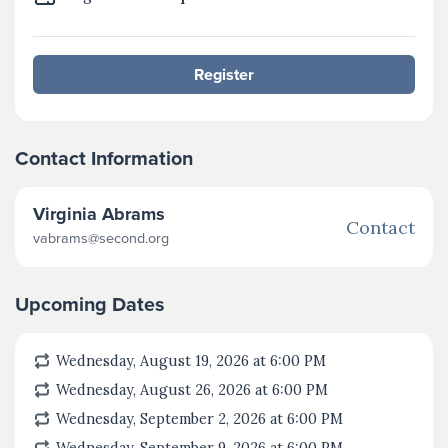
Register
Contact Information
Virginia Abrams
Contact
vabrams@second.org
Upcoming Dates
Wednesday, August 19, 2026 at 6:00
PM
Wednesday, August 26, 2026 at 6:00
PM
Wednesday, September 2, 2026 at 6:00
PM