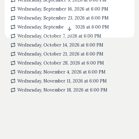
Wednesday, September 9, 2026 at 6:00
PM
Wednesday, September 16, 2026 at 6:00
PM
Wednesday, September 23, 2026 at 6:00
PM
Wednesday, September 30, 2026 at 6:00
PM
Wednesday, October 7, 2026 at 6:00
PM
Wednesday, October 14, 2026 at 6:00
PM
Wednesday, October 21, 2026 at 6:00
PM
Wednesday, October 28, 2026 at 6:00
PM
Wednesday, November 4, 2026 at 6:00
PM
Wednesday, November 11, 2026 at 6:00
PM
Wednesday, November 18, 2026 at 6:00
PM