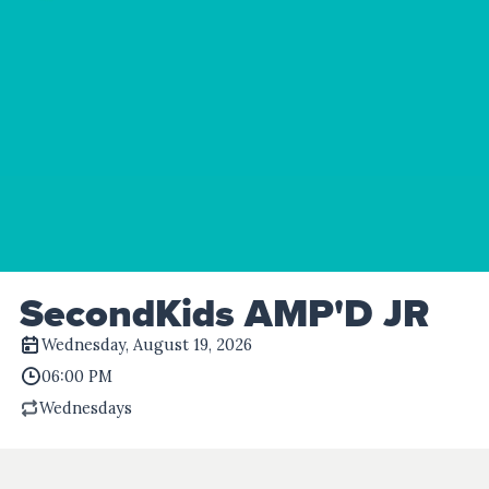
SecondKids AMP'D JR
Wednesday, August 19, 2026
06:00 PM
Wednesdays