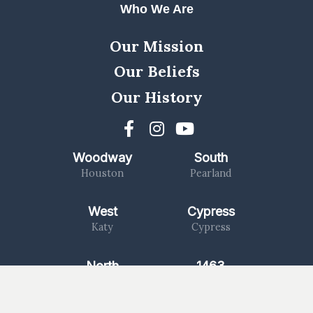
Who We Are
Our Mission
Our Beliefs
Our History
Woodway
South
Houston
Pearland
West
Cypress
Katy
Cypress
North
1463
Kingwood
Katy/Fulshear