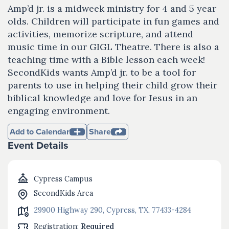
Amp’d jr. is a midweek ministry for 4 and 5 year
olds. Children will participate in fun games and
activities, memorize scripture, and attend
music time in our GIGL Theatre. There is also a
teaching time with a Bible lesson each week!
SecondKids wants Amp’d jr. to be a tool for
parents to use in helping their child grow their
biblical knowledge and love for Jesus in an
engaging environment.
Add to Calendar
Share
Event Details
Cypress Campus
SecondKids Area
29900 Highway 290, Cypress, TX, 77433-4284
Registration:
Required