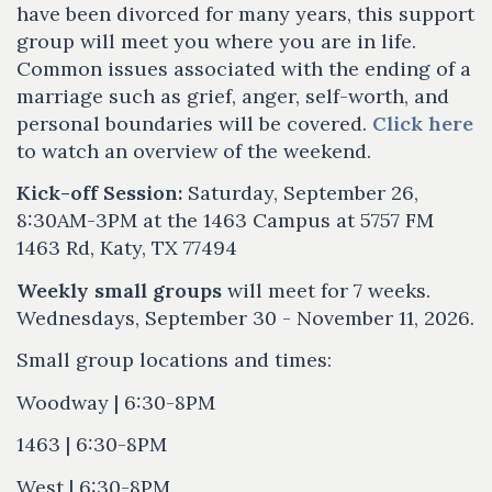
have been divorced for many years, this support
group will meet you where you are in life.
Common issues associated with the ending of a
marriage such as grief, anger, self-worth, and
personal boundaries will be covered.
Click here
to watch an overview of the weekend.
Kick-off Session:
Saturday, September 26,
8:30AM-3PM at the 1463 Campus at 5757 FM
1463 Rd, Katy, TX 77494
Weekly small groups
will meet for 7 weeks.
Wednesdays, September 30 - November 11, 2026.
Small group locations and times:
Woodway | 6:30-8PM
1463 | 6:30-8PM
West | 6:30-8PM