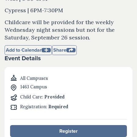
Cypress | 6PM-7:30PM
Childcare will be provided for the weekly
Wednesday night sessions but not for the
Saturday, September 26 session.
Add to Calendar
Share
Event Details
All Campuses
1463 Campus
Child Care:
Provided
Registration:
Required
Register