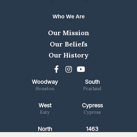
Who We Are
Our Mission
Our Beliefs
Our History
Woodway
South
Houston
Pearland
West
Cypress
Katy
Cypress
North
1463
Kingwood
Katy/Fulshear