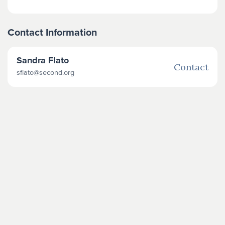
Contact Information
Sandra Flato
Contact
sflato@second.org