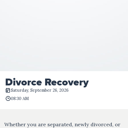
Divorce Recovery
Saturday, September 26, 2026
08:30 AM
Whether you are separated, newly divorced, or