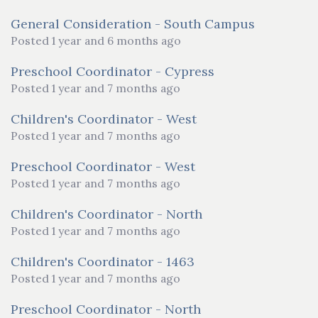
General Consideration - South Campus
Posted 1 year and 6 months ago
Preschool Coordinator - Cypress
Posted 1 year and 7 months ago
Children's Coordinator - West
Posted 1 year and 7 months ago
Preschool Coordinator - West
Posted 1 year and 7 months ago
Children's Coordinator - North
Posted 1 year and 7 months ago
Children's Coordinator - 1463
Posted 1 year and 7 months ago
Preschool Coordinator - North