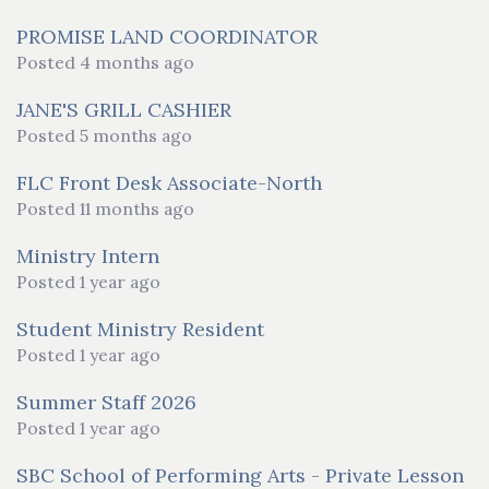
PROMISE LAND COORDINATOR
Posted 4 months ago
JANE'S GRILL CASHIER
Posted 5 months ago
FLC Front Desk Associate-North
Posted 11 months ago
Ministry Intern
Posted 1 year ago
Student Ministry Resident
Posted 1 year ago
Summer Staff 2026
Posted 1 year ago
SBC School of Performing Arts - Private Lesson