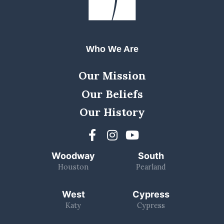
Who We Are
Our Mission
Our Beliefs
Our History
Woodway
South
Houston
Pearland
West
Cypress
Katy
Cypress