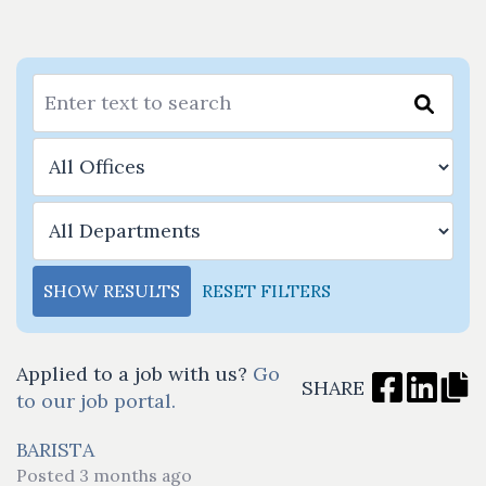
SHOW RESULTS
RESET FILTERS
Applied to a job with us?
Go
SHARE
to our job portal.
BARISTA
Posted 3 months ago