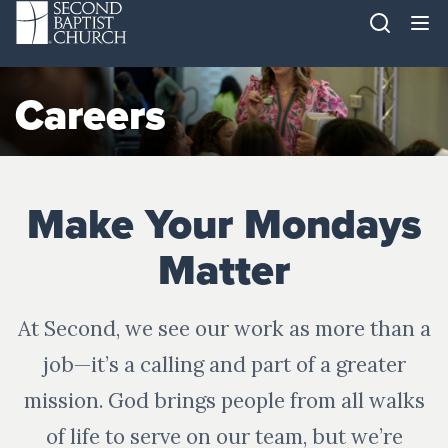
Careers
Make Your Mondays
Matter
At Second, we see our work as more than a
job—it’s a calling and part of a greater
mission. God brings people from all walks
of life to serve on our team, but we’re