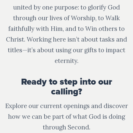
united by one purpose: to glorify God
through our lives of Worship, to Walk
faithfully with Him, and to Win others to
Christ. Working here isn’t about tasks and
titles—it’s about using our gifts to impact
eternity.
Ready to step into our
calling?
Explore our current openings and discover
how we can be part of what God is doing
through Second.