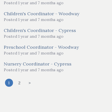
Posted 1 year and 7 months ago
Children's Coordinator - Woodway
Posted 1 year and 7 months ago
Children's Coordinator - Cypress
Posted 1 year and 7 months ago
Preschool Coordinator - Woodway
Posted 1 year and 7 months ago
Nursery Coordinator - Cypress
Posted 1 year and 7 months ago
1
2
>