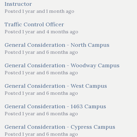
Instructor
Posted 1 year and 1 month ago
Traffic Control Officer
Posted 1 year and 4 months ago
General Consideration - North Campus
Posted 1 year and 6 months ago
General Consideration - Woodway Campus
Posted 1 year and 6 months ago
General Consideration - West Campus
Posted 1 year and 6 months ago
General Consideration - 1463 Campus
Posted 1 year and 6 months ago
General Consideration - Cypress Campus
Posted 1 year and 6 months ago