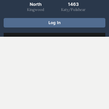
North
1463
Kingwood
Katy/Fulshear
Log In
Worship With Us
Watch a Message
Give Now