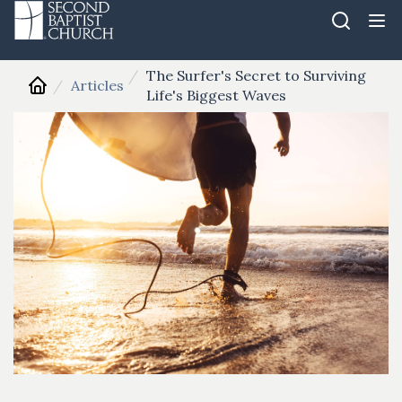
The Surfer's Secret to Surviving
Articles
Life's Biggest Waves