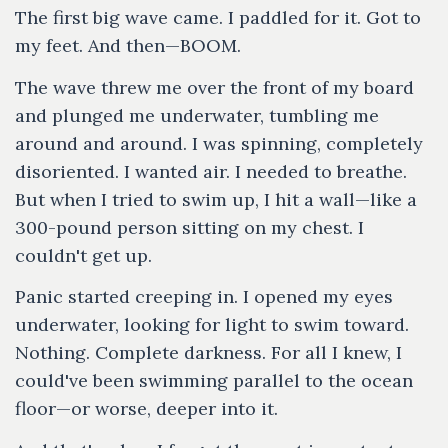
The first big wave came. I paddled for it. Got to
my feet. And then—BOOM.
The wave threw me over the front of my board
and plunged me underwater, tumbling me
around and around. I was spinning, completely
disoriented. I wanted air. I needed to breathe.
But when I tried to swim up, I hit a wall—like a
300-pound person sitting on my chest. I
couldn't get up.
Panic started creeping in. I opened my eyes
underwater, looking for light to swim toward.
Nothing. Complete darkness. For all I knew, I
could've been swimming parallel to the ocean
floor—or worse, deeper into it.