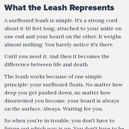
What the Leash Represents
A surfboard leash is simple. It's a strong cord
about 6-10 feet long, attached to your ankle on
one end and your board on the other. It weighs
almost nothing. You barely notice it's there.
Until you need it. And then it becomes the
difference between life and death.
The leash works because of one simple
principle: your surfboard floats. No matter how
deep you get pushed down, no matter how
disoriented you become, your board is always
on the surface. Always. Waiting for you.
So when you're in trouble, you don't have to
figure out which way is up. You don't have to be