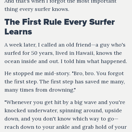
And that's when I forgot the most important
thing every surfer knows.
The First Rule Every Surfer
Learns
A week later, I called an old friend—a guy who's
surfed for 50 years, lived in Hawaii, knows the
ocean inside and out. I told him what happened.
He stopped me mid-story. "Bro, bro. You forgot
the first step. The first step has saved me many,
many times from drowning."
"Whenever you get hit by a big wave and you're
knocked underwater, spinning around, upside
down, and you don't know which way to go—
reach down to your ankle and grab hold of your