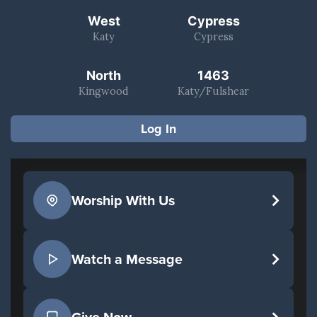
West
Cypress
Katy
Cypress
North
1463
Kingwood
Katy/Fulshear
Log In
Worship With Us
Watch a Message