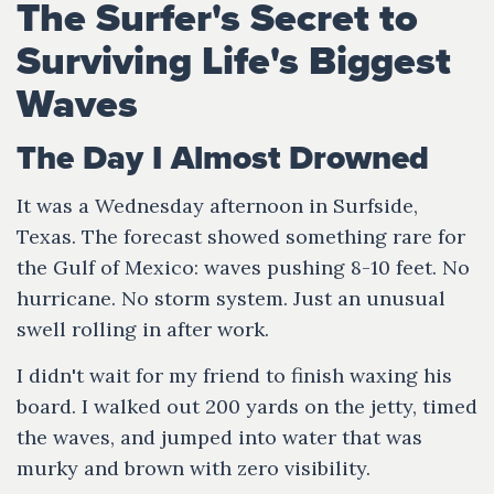
The Surfer's Secret to
Surviving Life's Biggest
Waves
The Day I Almost Drowned
It was a Wednesday afternoon in Surfside,
Texas. The forecast showed something rare for
the Gulf of Mexico: waves pushing 8-10 feet. No
hurricane. No storm system. Just an unusual
swell rolling in after work.
I didn't wait for my friend to finish waxing his
board. I walked out 200 yards on the jetty, timed
the waves, and jumped into water that was
murky and brown with zero visibility.