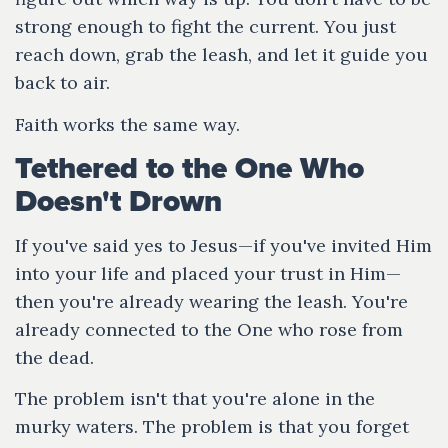
strong enough to fight the current. You just
reach down, grab the leash, and let it guide you
back to air.
Faith works the same way.
Tethered to the One Who
Doesn't Drown
If you've said yes to Jesus—if you've invited Him
into your life and placed your trust in Him—
then you're already wearing the leash. You're
already connected to the One who rose from
the dead.
The problem isn't that you're alone in the
murky waters. The problem is that you forget