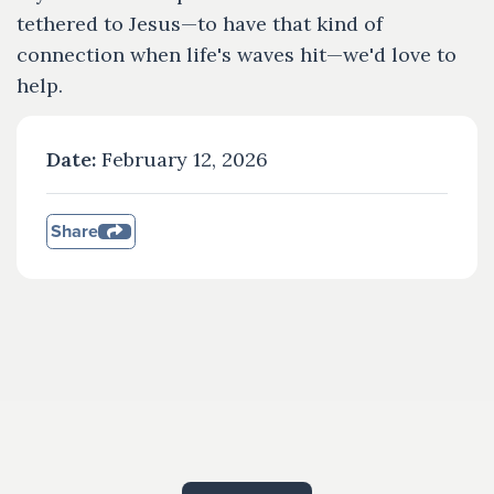
tethered to Jesus—to have that kind of
connection when life's waves hit—we'd love to
help.
Date:
February 12, 2026
Share