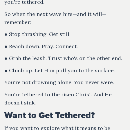
you're tethered.
So when the next wave hits—and it will—
remember:
● Stop thrashing. Get still.
● Reach down. Pray. Connect.
● Grab the leash. Trust who's on the other end.
● Climb up. Let Him pull you to the surface.
You're not drowning alone. You never were.
You're tethered to the risen Christ. And He
doesn't sink.
Want to Get Tethered?
If you want to explore what it means to be