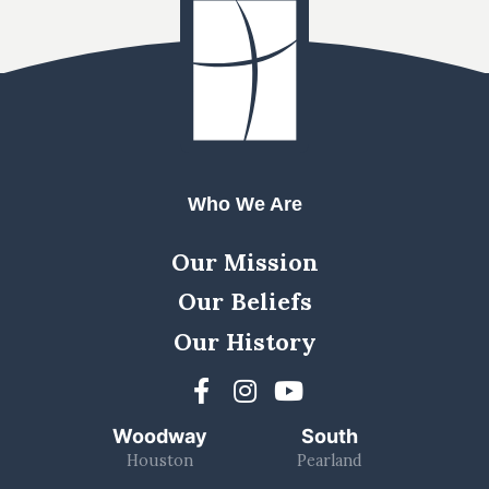
Who We Are
Our Mission
Our Beliefs
Our History
Woodway
South
Houston
Pearland