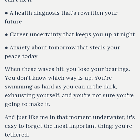
● A health diagnosis that's rewritten your
future
● Career uncertainty that keeps you up at night
● Anxiety about tomorrow that steals your
peace today
When these waves hit, you lose your bearings.
You don't know which way is up. You're
swimming as hard as you can in the dark,
exhausting yourself, and you're not sure you're
going to make it.
And just like me in that moment underwater, it's
easy to forget the most important thing: you're
tethered.