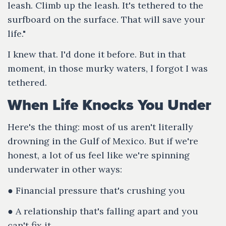
leash. Climb up the leash. It's tethered to the
surfboard on the surface. That will save your
life."
I knew that. I'd done it before. But in that
moment, in those murky waters, I forgot I was
tethered.
When Life Knocks You Under
Here's the thing: most of us aren't literally
drowning in the Gulf of Mexico. But if we're
honest, a lot of us feel like we're spinning
underwater in other ways:
● Financial pressure that's crushing you
● A relationship that's falling apart and you
can't fix it