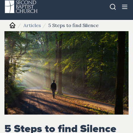
Articles
5 Steps to find Silence
5 Steps to find Silence