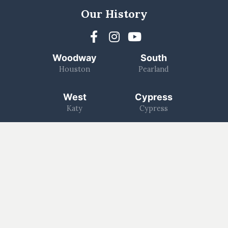
Our History
Woodway
South
Houston
Pearland
West
Cypress
Katy
Cypress
North
1463
Kingwood
Katy/Fulshear
Log In
Worship With Us