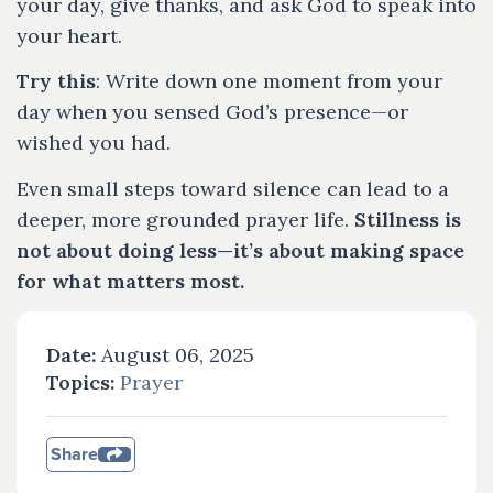
your day, give thanks, and ask God to speak into
your heart.
Try this
: Write down one moment from your
day when you sensed God’s presence—or
wished you had.
Even small steps toward silence can lead to a
deeper, more grounded prayer life.
Stillness is
not about doing less—it’s about making space
for what matters most.
Date:
August 06, 2025
Topics:
Prayer
Share