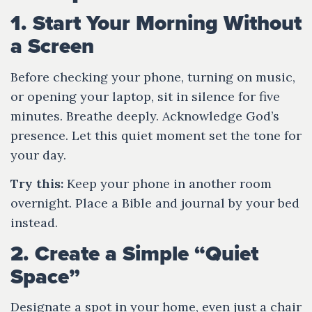
1. Start Your Morning Without
a Screen
Before checking your phone, turning on music,
or opening your laptop, sit in silence for five
minutes. Breathe deeply. Acknowledge God’s
presence. Let this quiet moment set the tone for
your day.
Try this:
Keep your phone in another room
overnight. Place a Bible and journal by your bed
instead.
2. Create a Simple “Quiet
Space”
Designate a spot in your home, even just a chair