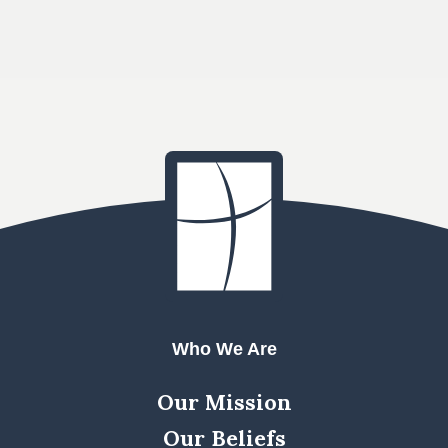
Who We Are
Our Mission
Our Beliefs