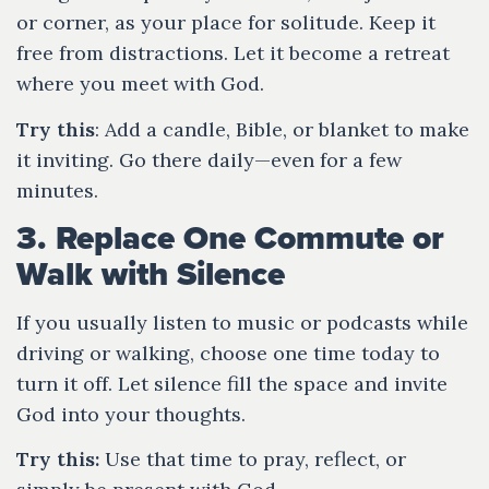
or corner, as your place for solitude. Keep it
free from distractions. Let it become a retreat
where you meet with God.
Try this
: Add a candle, Bible, or blanket to make
it inviting. Go there daily—even for a few
minutes.
3. Replace One Commute or
Walk with Silence
If you usually listen to music or podcasts while
driving or walking, choose one time today to
turn it off. Let silence fill the space and invite
God into your thoughts.
Try this:
Use that time to pray, reflect, or