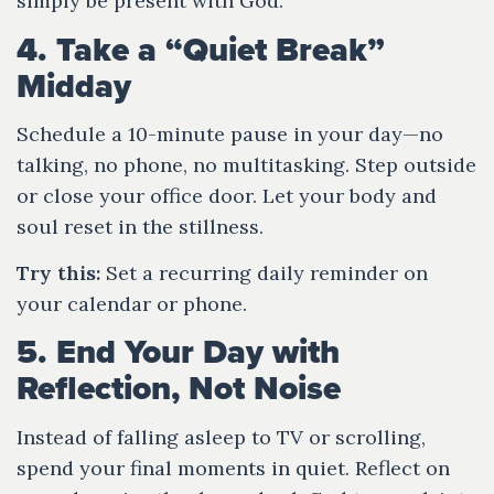
simply be present with God.
4. Take a “Quiet Break”
Midday
Schedule a 10-minute pause in your day—no
talking, no phone, no multitasking. Step outside
or close your office door. Let your body and
soul reset in the stillness.
Try this:
Set a recurring daily reminder on
your calendar or phone.
5. End Your Day with
Reflection, Not Noise
Instead of falling asleep to TV or scrolling,
spend your final moments in quiet. Reflect on