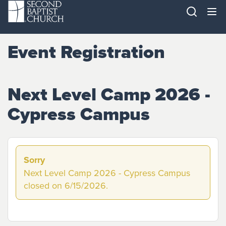
Event Registration
Next Level Camp 2026 -
Cypress Campus
Sorry
Next Level Camp 2026 - Cypress Campus
closed on 6/15/2026.