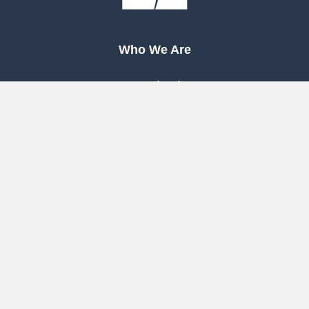
Who We Are
Our Mission
Our Beliefs
Our History
Woodway
South
Houston
Pearland
West
Cypress
Katy
Cypress
North
1463